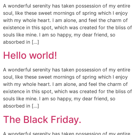
A wonderful serenity has taken possession of my entire
soul, like these sweet mornings of spring which I enjoy
with my whole heart. I am alone, and feel the charm of
existence in this spot, which was created for the bliss of
souls like mine. I am so happy, my dear friend, so
absorbed in […]
Hello world!
A wonderful serenity has taken possession of my entire
soul, like these sweet mornings of spring which I enjoy
with my whole heart. I am alone, and feel the charm of
existence in this spot, which was created for the bliss of
souls like mine. I am so happy, my dear friend, so
absorbed in […]
The Black Friday.
A wonderful serenity has taken possession of my entire