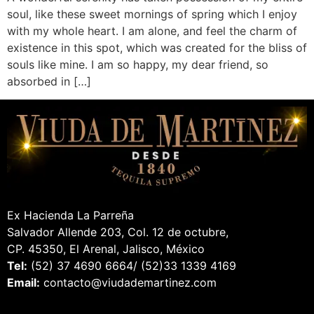
soul, like these sweet mornings of spring which I enjoy
with my whole heart. I am alone, and feel the charm of
existence in this spot, which was created for the bliss of
souls like mine. I am so happy, my dear friend, so
absorbed in […]
Ex Hacienda La Parreña
Salvador Allende 203, Col. 12 de octubre,
CP. 45350, El Arenal, Jalisco, México
Tel:
(52) 37 4690 6664/ (52)33 1339 4169
Email:
contacto@viudademartinez.com