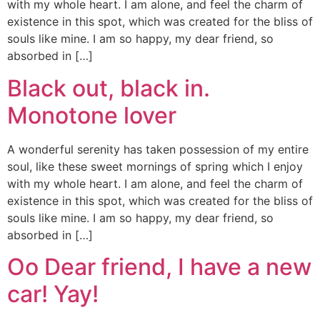
with my whole heart. I am alone, and feel the charm of
existence in this spot, which was created for the bliss of
souls like mine. I am so happy, my dear friend, so
absorbed in […]
Black out, black in.
Monotone lover
A wonderful serenity has taken possession of my entire
soul, like these sweet mornings of spring which I enjoy
with my whole heart. I am alone, and feel the charm of
existence in this spot, which was created for the bliss of
souls like mine. I am so happy, my dear friend, so
absorbed in […]
Oo Dear friend, I have a new
car! Yay!