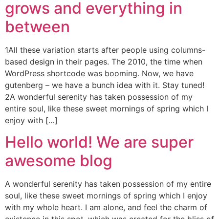
grows and everything in
between
1All these variation starts after people using columns-
based design in their pages. The 2010, the time when
WordPress shortcode was booming. Now, we have
gutenberg – we have a bunch idea with it. Stay tuned!
2A wonderful serenity has taken possession of my
entire soul, like these sweet mornings of spring which I
enjoy with […]
Hello world! We are super
awesome blog
A wonderful serenity has taken possession of my entire
soul, like these sweet mornings of spring which I enjoy
with my whole heart. I am alone, and feel the charm of