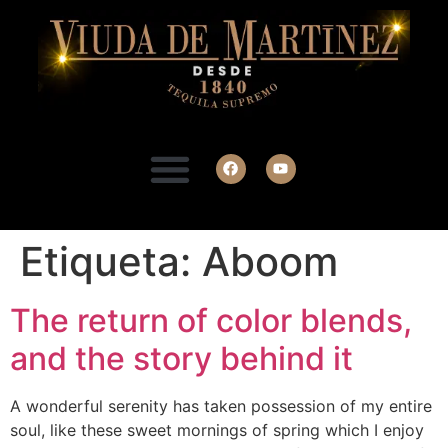
Etiqueta:
Aboom
The return of color blends,
and the story behind it
A wonderful serenity has taken possession of my entire
soul, like these sweet mornings of spring which I enjoy