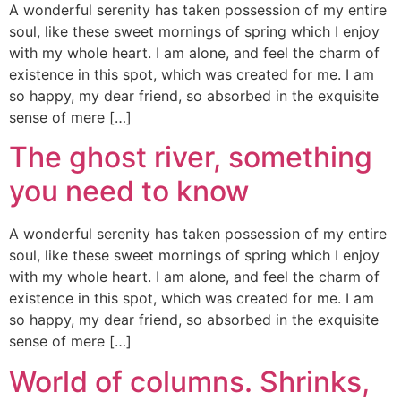
A wonderful serenity has taken possession of my entire
soul, like these sweet mornings of spring which I enjoy
with my whole heart. I am alone, and feel the charm of
existence in this spot, which was created for me. I am
so happy, my dear friend, so absorbed in the exquisite
sense of mere […]
The ghost river, something
you need to know
A wonderful serenity has taken possession of my entire
soul, like these sweet mornings of spring which I enjoy
with my whole heart. I am alone, and feel the charm of
existence in this spot, which was created for me. I am
so happy, my dear friend, so absorbed in the exquisite
sense of mere […]
World of columns. Shrinks,