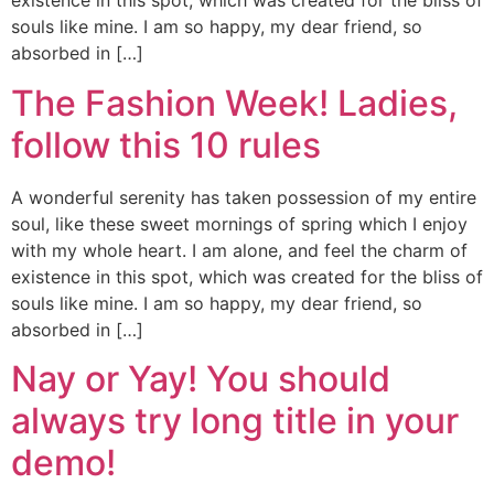
existence in this spot, which was created for the bliss of
souls like mine. I am so happy, my dear friend, so
absorbed in […]
The Fashion Week! Ladies,
follow this 10 rules
A wonderful serenity has taken possession of my entire
soul, like these sweet mornings of spring which I enjoy
with my whole heart. I am alone, and feel the charm of
existence in this spot, which was created for the bliss of
souls like mine. I am so happy, my dear friend, so
absorbed in […]
Nay or Yay! You should
always try long title in your
demo!