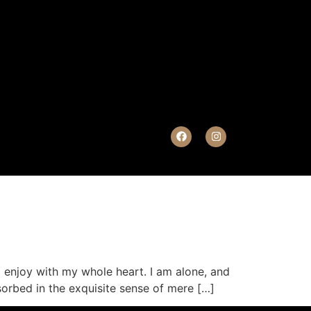
I enjoy with my whole heart. I am alone, and
sorbed in the exquisite sense of mere […]