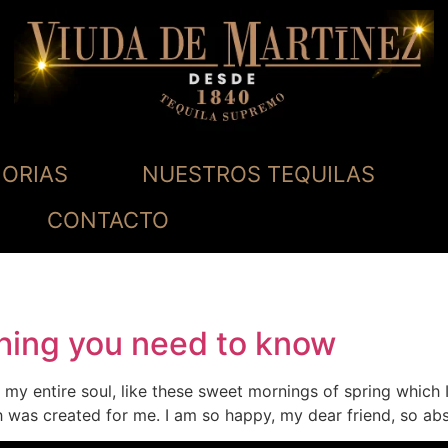
ORIAS
NUESTROS TEQUILAS
CONTACTO
thing you need to know
my entire soul, like these sweet mornings of spring which 
ch was created for me. I am so happy, my dear friend, so ab