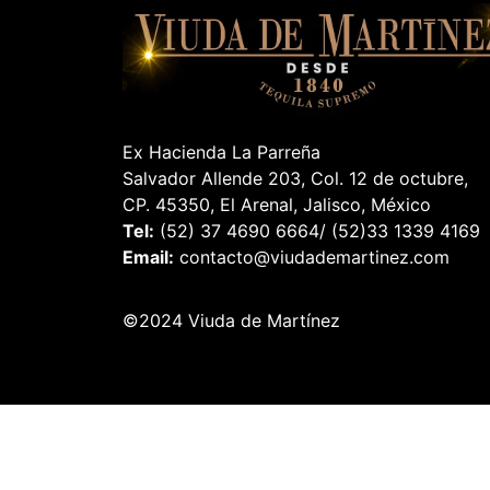
Ex Hacienda La Parreña
Salvador Allende 203, Col. 12 de octubre,
CP. 45350, El Arenal, Jalisco, México
Tel:
(52) 37 4690 6664/ (52)33 1339 4169
Email:
contacto@viudademartinez.com
©2024 Viuda de Martínez