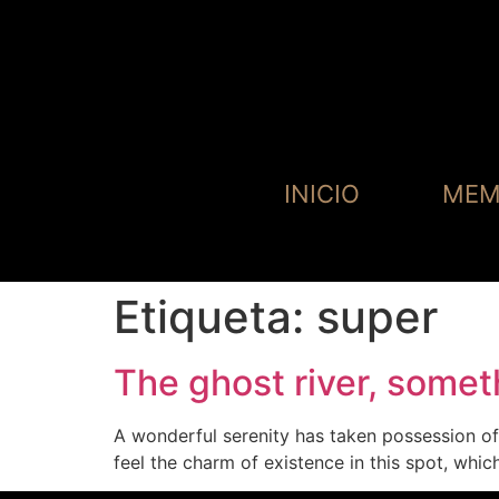
INICIO
MEM
Etiqueta:
super
The ghost river, some
A wonderful serenity has taken possession of 
feel the charm of existence in this spot, whi