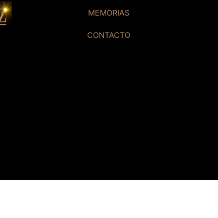
MEMORIAS
CONTACTO