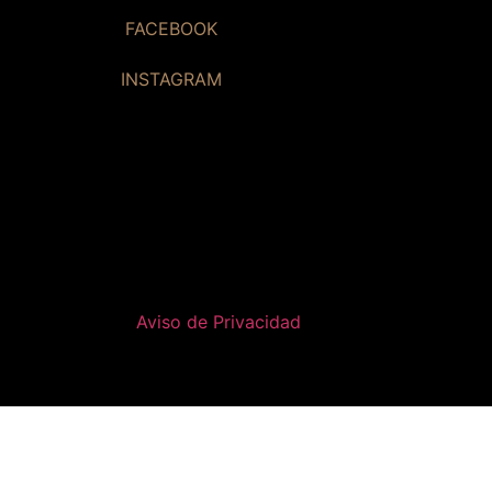
FACEBOOK
INSTAGRAM
Aviso de Privacidad